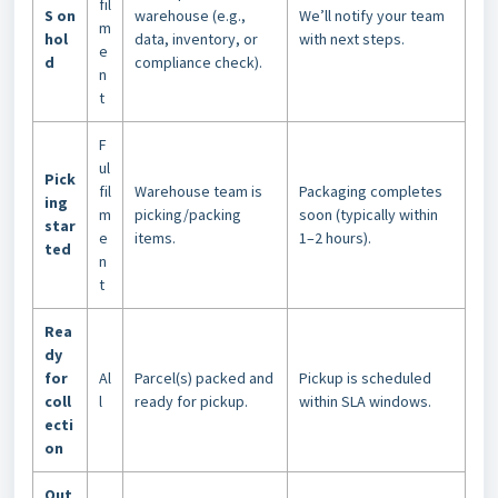
fil
S on
warehouse (e.g.,
We’ll notify your team
m
hol
data, inventory, or
with next steps.
e
d
compliance check).
n
t
F
ul
Pick
fil
Warehouse team is
Packaging completes
ing
m
picking/packing
soon (typically within
star
e
items.
1–2 hours).
ted
n
t
Rea
dy
for
Al
Parcel(s) packed and
Pickup is scheduled
coll
l
ready for pickup.
within SLA windows.
ecti
on
Out