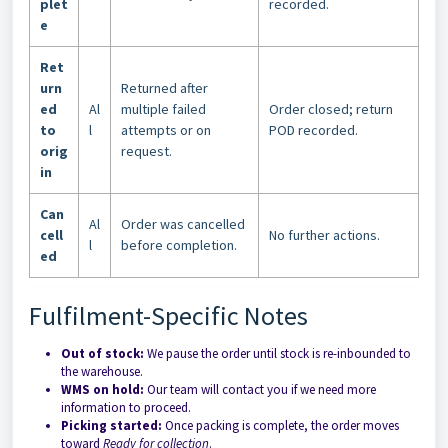
plet
recorded.
e
Ret
urn
Returned after
ed
Al
multiple failed
Order closed; return
to
l
attempts or on
POD recorded.
orig
request.
in
Can
Al
Order was cancelled
cell
No further actions.
l
before completion.
ed
Fulfilment-Specific Notes
Out of stock:
We pause the order until stock is re-inbounded to
the warehouse.
WMS on hold:
Our team will contact you if we need more
information to proceed.
Picking started:
Once packing is complete, the order moves
toward
Ready for collection
.