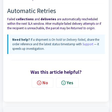
Automatic Retries
Failed
collections
and
deliveries
are automatically rescheduled
within the next SLA window. After multiple failed delivery attempts or if
the recipient is unreachable, the parcel may be
Returned to origin
.
Need help?
If a shipment is
On hold
or
Delivery failed
, share the
order reference and the latest status timestamp with
Support
— it
speeds up investigation.
Was this article helpful?
No
Yes