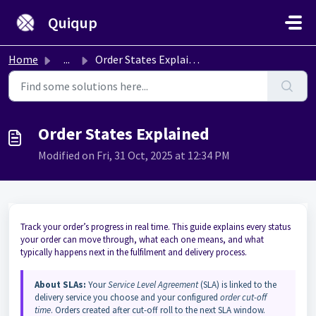
Skip to main content
Quiqup
Home
...
Order States Explained
Order States Explained
Modified on Fri, 31 Oct, 2025 at 12:34 PM
Track your order’s progress in real time. This guide explains every status
your order can move through, what each one means, and what
typically happens next in the fulfilment and delivery process.
About SLAs:
Your
Service Level Agreement
(SLA) is linked to the
delivery service you choose and your configured
order cut-off
time
. Orders created after cut-off roll to the next SLA window.