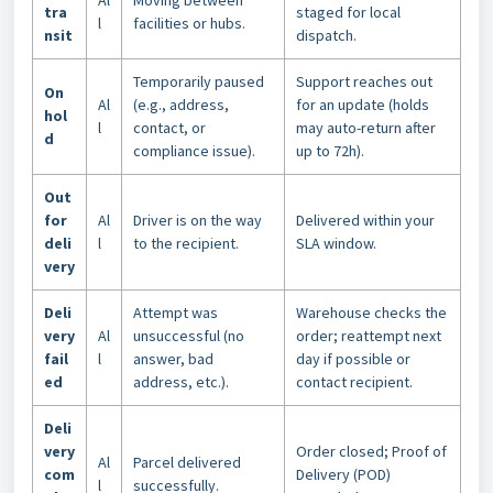
Al
Moving between
tra
staged for local
l
facilities or hubs.
nsit
dispatch.
Temporarily paused
Support reaches out
On
Al
(e.g., address,
for an update (holds
hol
l
contact, or
may auto-return after
d
compliance issue).
up to 72h).
Out
for
Al
Driver is on the way
Delivered within your
deli
l
to the recipient.
SLA window.
very
Deli
Attempt was
Warehouse checks the
very
Al
unsuccessful (no
order; reattempt next
fail
l
answer, bad
day if possible or
ed
address, etc.).
contact recipient.
Deli
very
Order closed; Proof of
Al
Parcel delivered
com
Delivery (POD)
l
successfully.