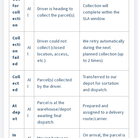
for
Collection will
Al
Driver is heading to
coll
complete within the
l
collect the parcel(s).
ecti
SLA window.
on
Coll
Driver could not
We retry automatically
ecti
Al
collect (closed
during the next
on
l
location, access,
planned collection (up
fail
etc.).
to 2 times).
ed
Coll
Transferred to our
Al
Parcel(s) collected
ect
depot for sortation
l
by the driver.
ed
and dispatch.
Parcel is at the
At
Prepared and
Al
warehouse/depot
dep
assigned to a delivery
l
awaiting final
ot
route/carrier.
dispatch.
In
On arrival, the parcel is