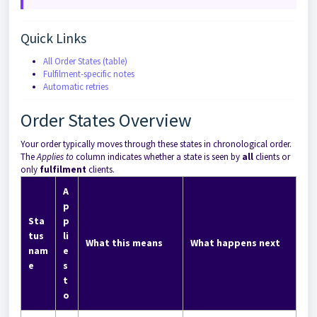
Quick Links
All Order States (table)
Fulfilment-specific notes
Automatic retries
Order States Overview
Your order typically moves through these states in chronological order.
The
Applies to
column indicates whether a state is seen by
all
clients or
only
fulfilment
clients.
A
p
Sta
p
tus
li
What this means
What happens next
nam
e
e
s
t
o