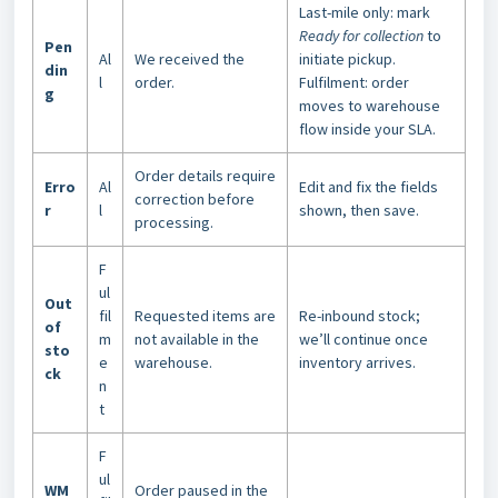
Last-mile only: mark
Ready for collection
to
Pen
Al
We received the
initiate pickup.
din
l
order.
Fulfilment: order
g
moves to warehouse
flow inside your SLA.
Order details require
Erro
Al
Edit and fix the fields
correction before
r
l
shown, then save.
processing.
F
ul
Out
fil
Requested items are
Re-inbound stock;
of
m
not available in the
we’ll continue once
sto
e
warehouse.
inventory arrives.
ck
n
t
F
ul
WM
Order paused in the