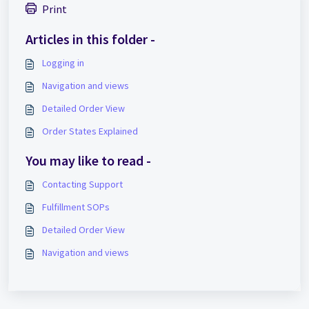
Print
Articles in this folder -
Logging in
Navigation and views
Detailed Order View
Order States Explained
You may like to read -
Contacting Support
Fulfillment SOPs
Detailed Order View
Navigation and views