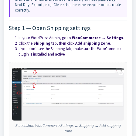
Next Day, Export, etc.). Clear setup here means your orders route
correctly.
Step 1 — Open Shipping settings
In your WordPress Admin, go to
WooCommerce → Settings
.
Click the
Shipping
tab, then click
Add shipping zone
.
If you don’t see the Shipping tab, make sure the WooCommerce
plugin is installed and active.
Screenshot: WooCommerce Settings → Shipping → Add shipping
zone