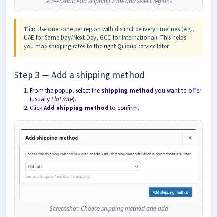
Screenshot: Add shipping zone and select regions
Tip:
Use one zone per region with distinct delivery timelines (e.g.,
UAE for Same Day/Next Day, GCC for International). This helps
you map shipping rates to the right Quiqup service later.
Step 3 — Add a shipping method
From the popup, select the
shipping method
you want to offer
(usually
Flat rate
).
Click
Add shipping method
to confirm.
Screenshot: Choose shipping method and add