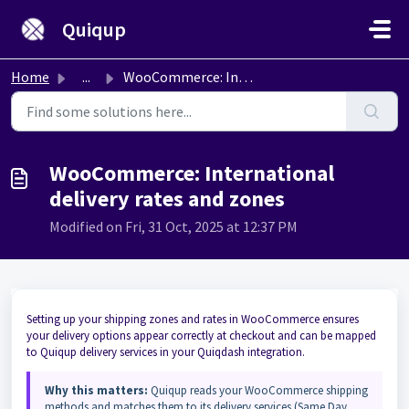
Skip to main content
Quiqup
Home
...
WooCommerce: International delivery rates and zones
WooCommerce: International
delivery rates and zones
Modified on Fri, 31 Oct, 2025 at 12:37 PM
Setting up your shipping zones and rates in WooCommerce ensures
your delivery options appear correctly at checkout and can be mapped
to Quiqup delivery services in your Quiqdash integration.
Why this matters:
Quiqup reads your WooCommerce shipping
methods and matches them to its delivery services (Same Day,