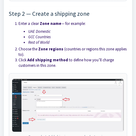
Step 2 — Create a shipping zone
Enter a clear
Zone name
— for example:
UAE Domestic
GCC Countries
Rest of World
Choose the
Zone regions
(countries or regions this zone applies
to).
Click
Add shipping method
to define how you’ll charge
customers in this zone.