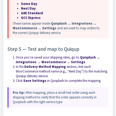
Same Day
Next Day
UAE Standard
GCC Express
These names appear inside
Quiqdash → Integrations →
WooCommerce → Settings
and are used to map orders to
the correct Quiqup delivery service.
Step 5 — Test and map to Quiqup
Once you’ve saved your shipping rates, go to
Quiqdash →
Integrations → WooCommerce → Settings
.
In the
Delivery Method Mapping
section, link each
WooCommerce method name (e.g., “Next Day”) to the matching
Quiqup delivery service.
Click
Save Settings
in Quiqdash to complete the mapping.
Pro tip:
After mapping, place a small test order using each
shipping method to verify that the order appears correctly in
Quiqdash with the right service type.