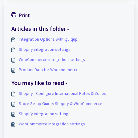
Print
Articles in this folder -
Integration Options with Quiqup
Shopify integration settings
WooCommerce integration settings
Product Data for Woocommerce
You may like to read -
Shopify - Configure International Rates & Zones
Store Setup Guide: Shopify & WooCommerce
Shopify integration settings
WooCommerce integration settings