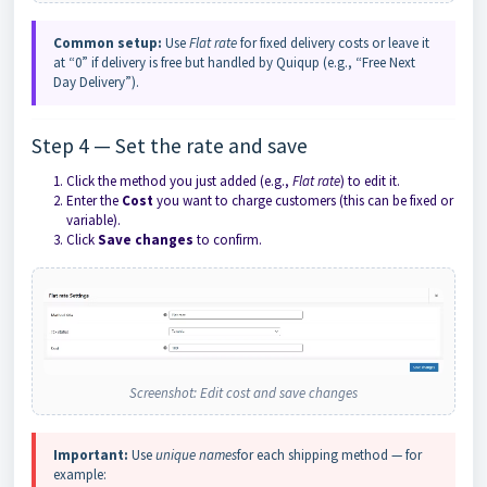
Common setup:
Use
Flat rate
for fixed delivery costs or leave it
at “0” if delivery is free but handled by Quiqup (e.g., “Free Next
Day Delivery”).
Step 4 — Set the rate and save
Click the method you just added (e.g.,
Flat rate
) to edit it.
Enter the
Cost
you want to charge customers (this can be fixed or
variable).
Click
Save changes
to confirm.
Screenshot: Edit cost and save changes
Important:
Use
unique names
for each shipping method — for
example: