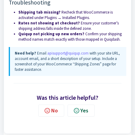
Troubleshooting
Shipping tab missing?
Recheck that WooCommerce is
activated under Plugins → Installed Plugins.
Rates not showing at checkout?
Ensure your customer’s
shipping address falls inside the defined zone.
Quiqup not picking up new orders?
Confirm your shipping
method names match exactly with those mapped in Quiqdash.
Need help?
Email
apisupport@quiqup.com
with your site URL,
account email, and a short description of your setup. Include a
screenshot of your WooCommerce “Shipping Zones” page for
faster assistance.
Was this article helpful?
No
Yes