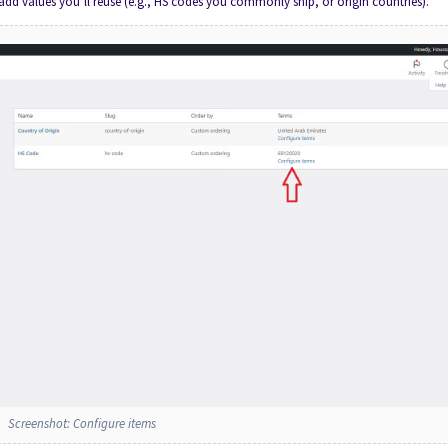
 add values you’ll reuse (e.g., HS codes you commonly ship, or origin countries).
Screenshot: Configure items