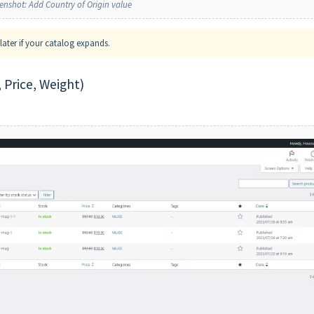
enshot: Add Country of Origin value
ater if your catalog expands.
 Price, Weight)