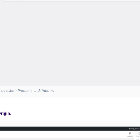
creenshot: Products → Attributes
rigin
.