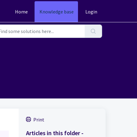
Home
Knowledge base
Login
Print
Articles in this folder -