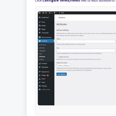
Click
Configure terms/items
next to each attribute to