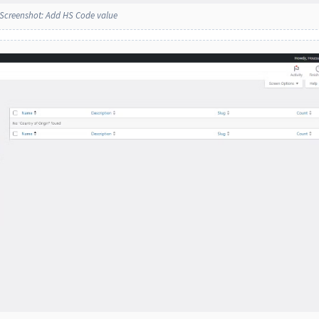
Screenshot: Add HS Code value