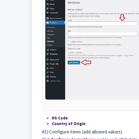
HS Code
Country of Origin
A3) Configure items (add allowed values)