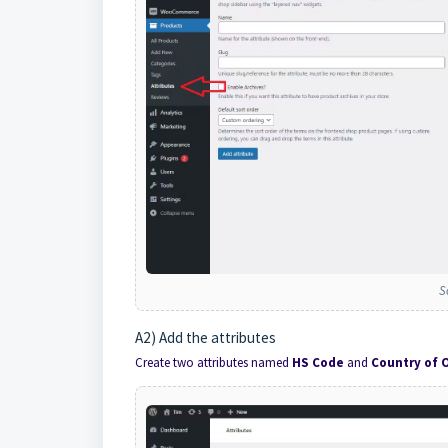
S
A2) Add the attributes
Create two attributes named
HS Code
and
Country of O