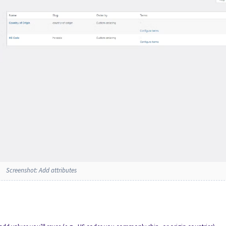
Screenshot: Add attributes