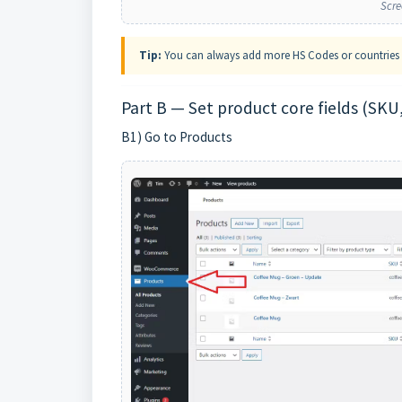
Scre
Tip:
You can always add more HS Codes or countries l
Part B — Set product core fields (SKU,
B1) Go to Products