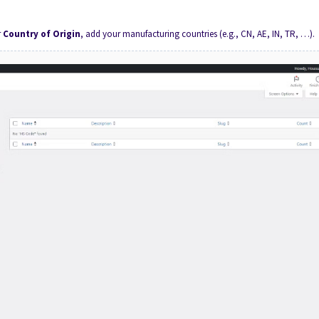
r
Country of Origin
, add your manufacturing countries (e.g., CN, AE, IN, TR, …).