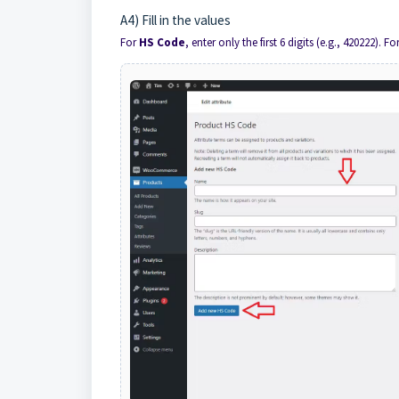
A4) Fill in the values
For
HS Code
, enter only the first 6 digits (e.g., 420222). Fo