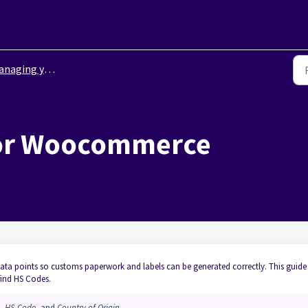
ging your integrations
for Woocommerce
data points so customs paperwork and labels can be generated correctly. This guide
ind HS Codes.
,
HS Code
, and
Country of Origin
.