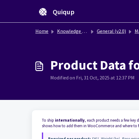
Skip to main content
Quiqup
Home
Knowledge base
General (v2.0)
Mana
Product Data 
Modified on Fri, 31 Oct, 2025 at 12:37 PM
To ship
internationally
, each product needs a few key 
shows how to add them in WooCommerce and where to f
Required per product:
SKU
,
Weight (kg)
,
Base price