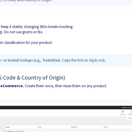
. Keep it stable; changing SKUs breaks tracking.
0g). Do not use grams or lbs.
em classification for your product.
ov
or trusted lookups (e.g., TradeAtlas). Copy the
first six digits only
.
S Code & Country of Origin)
 WooCommerce.
Create them once, then reuse them on any product.