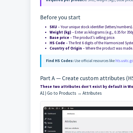
Before you start
SKU
– Your unique stock identifier (letters/numbers)
Weight (kg)
– Enter as kilograms (e.g., 0.35 for 35
Base price
– The product’s selling price.
HS Code
– The first 6 digits of the Harmonized Syst
Country of Origin
– Where the product was made.
Find HS Codes:
Use official resources like
hts.usitc.g
Part A — Create custom attributes (H
These two attributes don’t exist by default in
A1) Go to Products → Attributes