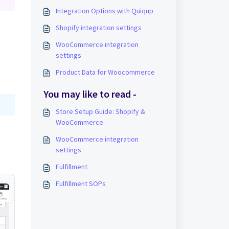
Integration Options with Quiqup
Shopify integration settings
WooCommerce integration
settings
Product Data for Woocommerce
You may like to read -
Store Setup Guide: Shopify &
WooCommerce
WooCommerce integration
settings
Fulfillment
Fulfillment SOPs